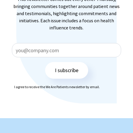
bringing communities together around patient news
and testimonials, highlighting commitments and
initiatives. Each issue includes a focus on health
influence trends.
I subscribe
I agree to receive the We Are Patients newsletter by email.