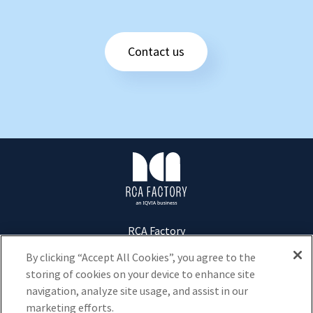
Contact us
R
C
A
F
a
c
RCA Factory
t
Tour D2 - 17 bis Place des Reflets
92400
Courbevoie
o
By clicking “Accept All Cookies”, you agree to the
r
storing of cookies on your device to enhance site
+33 1 73 20 40 00
y
navigation, analyze site usage, and assist in our
marketing efforts.