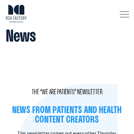
D
i
s
News
p
l
a
y
m
e
n
u
THE “WE ARE PATIENTS” NEWSLETTER
NEWS FROM PATIENTS AND HEALTH
CONTENT CREATORS
This newsletter comes out every other Thursday,